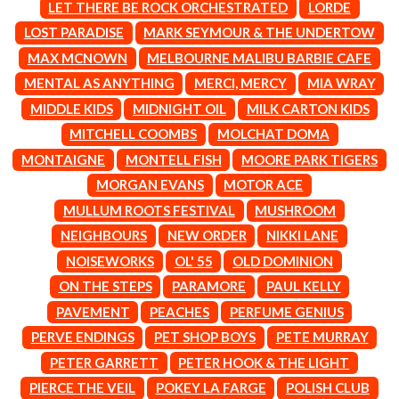
MARK SEYMOUR & THE UNDERTOW
LET THERE BE ROCK ORCHESTRATED
LORDE
BERNARD FANNING
MAX MCNOWN
LOST PARADISE
MARK SEYMOUR & THE UNDERTOW
BIG THIEF
MEGADETH
BIG TWISTY & THE FUNKY NASTY
MAX MCNOWN
MELBOURNE MALIBU BARBIE CAFE
MELBOURNE MALIBU BARBIE CAFE
THE BIG UMBRELLA
MENTAL AS ANYTHING
MENTAL AS ANYTHING
MERCI, MERCY
MIA WRAY
BILLY IDOL
MERCI, MERCY
MIDDLE KIDS
MIDNIGHT OIL
MILK CARTON KIDS
BILLY JOEL
METALLICA
BILMURI
MITCHELL COOMBS
MOLCHAT DOMA
METZ
BIRDLAND
MIA WRAY
MONTAIGNE
MONTELL FISH
MOORE PARK TIGERS
BLACK FLAG
MICHAEL WAUGH
MORGAN EVANS
MOTOR ACE
BLACK SABBATH
MIDDLE KIDS
BLOC PARTY
THE MIDNIGHT
MULLUM ROOTS FESTIVAL
MUSHROOM
BLONDIE
MIDNIGHT OIL
NEIGHBOURS
NEW ORDER
NIKKI LANE
BOB EVANS
MILK CARTON KIDS
BODY COUNT
NOISEWORKS
OL' 55
OLD DOMINION
MITCHELL COOMBS
BON JOVI
MOLCHAT DOMA
ON THE STEPS
PARAMORE
PAUL KELLY
BOOGIE
MONTAIGNE
PAVEMENT
PEACHES
PERFUME GENIUS
BOOM CRASH OPERA
MONTELL FISH
BOSTON MANOR
PERVE ENDINGS
PET SHOP BOYS
PETE MURRAY
MOORE PARK TIGERS
BOWLING FOR SOUP
MORGAN EVANS
PETER GARRETT
PETER HOOK & THE LIGHT
BRIAN COX
MOSSY
PIERCE THE VEIL
POKEY LA FARGE
POLISH CLUB
BRIGHT EYES
MOTLEY CRUE