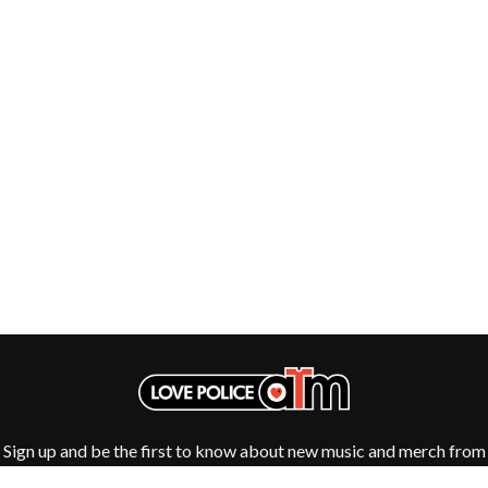
Sign up and be the first to know about new music and merch from
your favourite artists