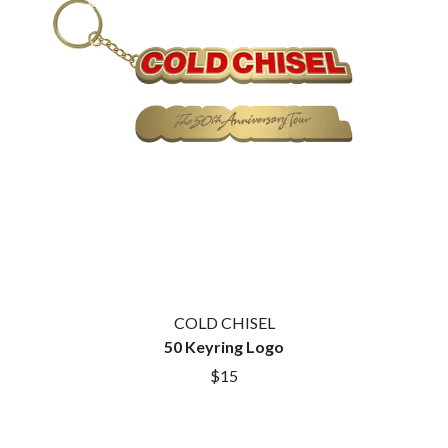
COLD CHISEL
50 Keyring Logo
$15