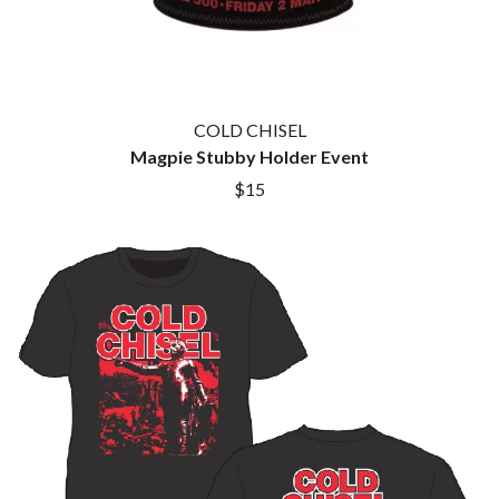
COLD CHISEL
Magpie Stubby Holder Event
$15