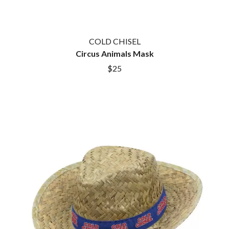
COLD CHISEL
Circus Animals Mask
$25