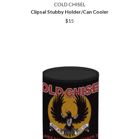
COLD CHISEL
Clipsal Stubby Holder/Can Cooler
$15