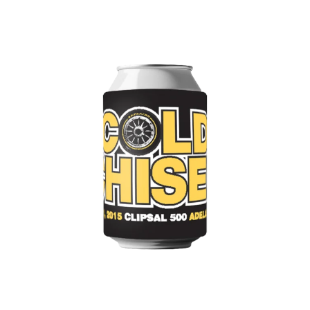
WARUMPI BAND
WEDNESDAY 13
WHITECHAPEL
WILCO
X
XYZ
Y
YELLOWCARD
YIAYIA NEXT DOOR
YOTHU YINDI
YOU AM I
YOURS AND OWLS FESTIVAL
YUNGBLUD
Z
ZZ TOP