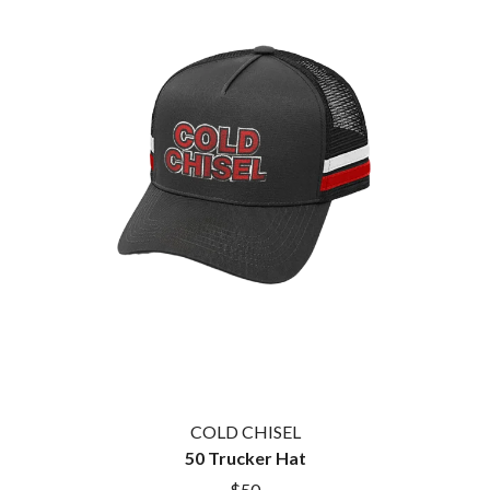
THE CULT
PENDULUM
THE CURE
PERFUME GENIUS
PERVE ENDINGS
D
PET SHOP BOYS
PETE MURRAY
DACY
PETER GARRETT
DALLAS WOODS
PETER HOOK & THE LIGHT
DANCE GAVIN DANCE
PIERCE THE VEIL
THE DANDY WARHOLS
POISON
DARREN CRISS
POKEY LA FARGE
DAVEY LANE
THE POLICE
DAVID BOWIE
POLISH CLUB
A DAY ON THE GREEN
THE POOR
DAYGLOW
POWDERFINGER
THE DEAD SOUTH
PRINCE
DEATH BY CARROT
PSEUDO ECHO
DEF LEPPARD
PUPPETRY OF THE PENIS
DENNIS COMETTI
DEVILDRIVER
Q
DEVO
COLD CHISEL
DIDIRRI
50 Trucker Hat
QUEEN
THE DILLINGER ESCAPE PLAN
QUEENS OF THE STONE AGE
$50