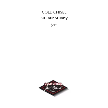
ROYEL OTIS
FIRST & FOREVER
ROZ PAPPALARDO
FIRST AID KIT
COLD CHISEL
RUDELY INTERRUPTED
FLORIDA GEORGIA LINE
50 Tour Stubby
RYAN ADAMS
FOALS
$15
FONTAINES D.C.
S
FOR KING AND COUNTRY
FRANK CARTER & THE
SAHXL
RATTLESNAKES
SAM COTTON
FRIDAYZ
SAMMY J
FUNERAL FOR A FRIEND
SARAH BLASKO
FUNKOARS
SCHOOLBOY Q
THE GASLIGHT ANTHEM
THE SCREAMING JETS
SEX MASK
G
SEX PISTOLS
SHADOW
GENE EFRON
SHAME
GENESIS OWUSU
SHANE NICHOLSON
GETDOWN SERVICES
SHANE SMITH
GILLIAN WELCH & DAVID
SHARON VAN ETTEN
RAWLINGS
SHENG WANG
GOJIRA
SHEPMATES