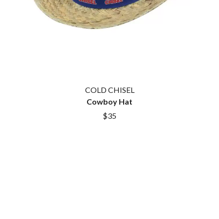
COLD CHISEL
Cowboy Hat
$35