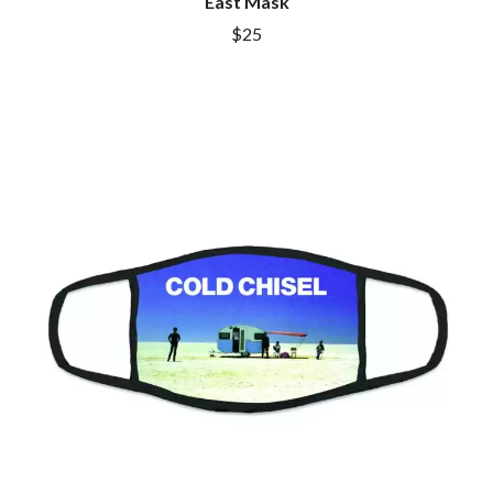
East Mask
$25