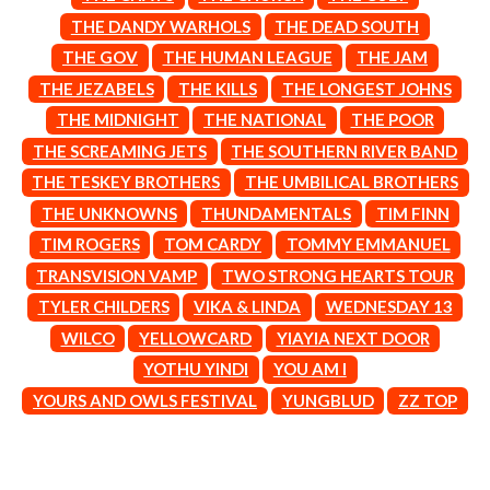
CIGARETTES AFTER SEX
NOTION
THE DANDY WARHOLS
THE DEAD SOUTH
CIVIC
O
THE GOV
THE HUMAN LEAGUE
THE JAM
COAL CHAMBER
COBRA STARSHIP
THE JEZABELS
THE KILLS
THE LONGEST JOHNS
OASIS
COHEED AND CAMBRIA
THE MIDNIGHT
THE NATIONAL
THE POOR
OCEAN COLOUR SCENE
COLD CHISEL
OF MICE & MEN
THE SCREAMING JETS
THE SOUTHERN RIVER BAND
COMPASS BROTHERS RECORDS
THE OFFSPRING
CONOR OBERST
THE TESKEY BROTHERS
THE UMBILICAL BROTHERS
OL' 55
CONRAD SEWELL
THE UNKNOWNS
THUNDAMENTALS
TIM FINN
OLD DOMINION
COOPER ALAN
ON THE STEPS
TIM ROGERS
TOM CARDY
TOMMY EMMANUEL
COSENTINO
OUT ON THE WEEKEND
CRADLE OF FILTH
TRANSVISION VAMP
TWO STRONG HEARTS TOUR
OZZY OSBOURNE
CREEPER
TYLER CHILDERS
VIKA & LINDA
WEDNESDAY 13
CREWCARE
P
CROCODYLUS
WILCO
YELLOWCARD
YIAYIA NEXT DOOR
CROOKED COLOURS
PANTERA
YOTHU YINDI
YOU AM I
CROWDED HOUSE
PARAMORE
YOURS AND OWLS FESTIVAL
YUNGBLUD
ZZ TOP
CYNDI LAUPER
PAUL KELLY
CYPRESS HILL
PAUL MCNEIL X LOVE POLICE
THE CHATS
PAVEMENT
THE CHURCH
PEACHES