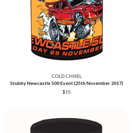
HOUSE OF PROTECTION
SWEET TALK
THE HUMAN LEAGUE
T
HUNTERS & COLLECTORS
I
TALKING TIGERS
THE TEA PARTY
I OH YOU
TEENAGE FAN CLUB
ICEHOUSE
TEMPER TRAP
IDLES
TENACIOUS D
IMAGINE DRAGONS
THE TESKEY BROTHERS
IMMINENCE
TEX, DON & CHARLIE
IN FLAMES
THEE SACRED SOULS
INCUBUS
THUNDAMENTALS
COLD CHISEL
INFECTED RAIN
TIM FINN
Stubby Newcastle 500 Event (25th November 2017)
INTERPOL
TIM MINCHIN
IRON MAIDEN
$15
TIM ROGERS
THE JAM
TOM CARDY
TOMMY EMMANUEL
J
TOOL
TRANSVISION VAMP
JAMES REYNE
TUKA
JAMES VINCENT MCMORROW
TV GIRL
JASON ISBELL AND THE 400 UNIT