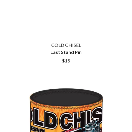
GOLDEN ERA RECORDS
SHIHAD
GOMEZ
SHOCKONE
GOO GOO DOLLS
SHUTURP
GOONS OF DOOM
SIERRA FERRELL
GORDI
SIMPLE PLAN
THE GOV
SKID ROW
GRACIE ABRAMS
SKRUB
GREEN DAY
COLD CHISEL
SLEATER KINNEY
GRETA STANLEY
Last Stand Pin
SLIPKNOT
GRETA VAN FLEET
$15
SONS OF THE EAST
GRINSPOON
THE SOUL MOVERS
GUNS N ROSES
SOULED OUT
H
THE SOUTHERN RIVER BAND
SPIDERBAIT
HARD QUIZ
STATE CHAMPS
HARRISON STORM
STEVAN
HEADSEND
STEVE BALBI
HILLTOP HOODS
STILL WOOZY
HOLLIE ISABELLA
THE STORY SO FAR
HONESTAV
THE STREETS
HOODOO GURUS
SWAG ON THE BEAT