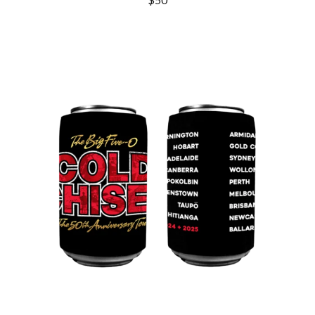
DINOSAUR JR
R
DIO
DISCO CLUB
RADIO FREE ALICE
DON WALKER
RAINBOW KITTEN SURPRISE
DRAX PROJECT
THE RAMONES
DUNCAN TOOMBS
RANK AND FILE RECORDS
E
RECKLESS RECORDS
RED REBEL MUSIC
ED SHEERAN
RHYTHMS MAGAZINE
ELECTRIC CALLBOY
RICHARD CLAPTON
ELVIS PRESLEY
RIDE
EMINEM
RIDIN' HEARTS
END OF FASHION
ROBBIE WILLIAMS
ESKIMO JOE
ROBERT ELLIS
EVERYTHING EVERYTHING
ROD STEWART
EXTREME
RODRIGUEZ
ROLE MODEL
F
THE ROLLING STONES
ROSE TATTOO
F-POS
ROYAL BLOOD
FEIST
ROYAL HEADACHE
THE FELICE BROTHERS