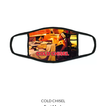
COLD CHISEL