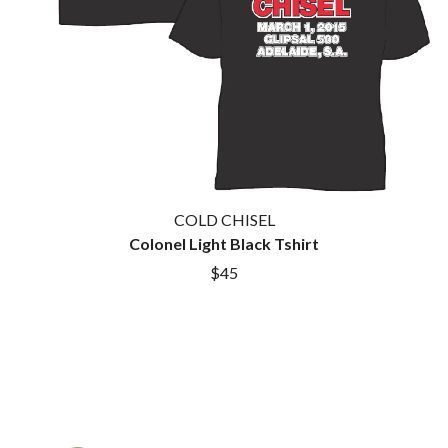
COLD CHISEL
Colonel Light Black Tshirt
$45