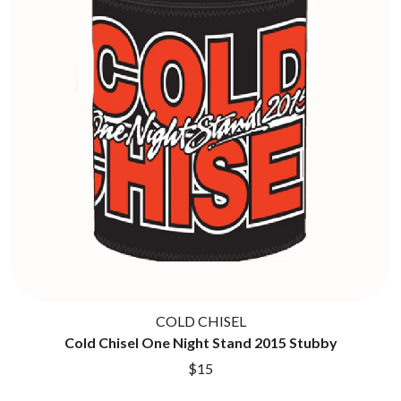
TWIN PEAKS
JAX
TWISTED SISTER
JEBEDIAH
TWO STRONG HEARTS TOUR
JEFF LANG
TYLER CHILDERS
JELLY ROLL
JESS B
U
THE JEZABELS
JIM JEFFERIES
U2
JIMMY NICE & THE KNOW
THE UMBILICAL BROTHERS
JIMMY REES
UNKNOWN MORTAL ORCHESTRA
JOAN JETT
THE UNKNOWNS
JOE AVATI
THE VACCINES
JOE PUG
V
JOHN FARNHAM
JOHNNY CASH
VIKA & LINDA
JON CLEARY
JON HOPKINS
W
JONAS BROTHERS
COLD CHISEL
JORDAN DAVIS
WAGONS
Cold Chisel One Night Stand 2015 Stubby
JOSIAH AND THE BONNEVILLES
THE WAR ON DRUGS
$15
JUSTIN AND THE COSMICS
WARGASM
JUSTIN TOWNES EARLE
WARREN ZEIDERS