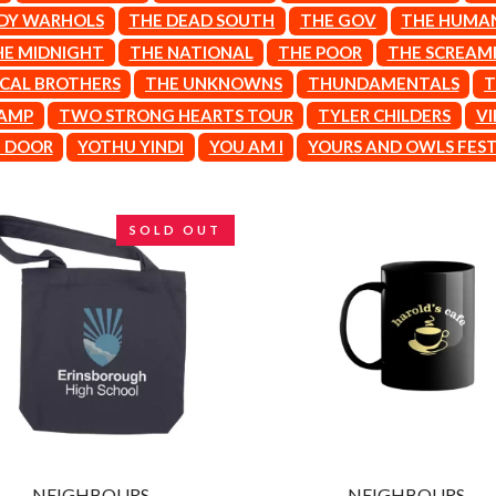
LET THERE BE ROCK ORCHESTRATED
DY WARHOLS
THE DEAD SOUTH
THE GOV
THE HUMA
LIVE
HE MIDNIGHT
THE NATIONAL
THE POOR
THE SCREAMI
RYTHING
THE LONGEST JOHNS
ICAL BROTHERS
THE UNKNOWNS
THUNDAMENTALS
T
LORD HURON
LORDE
VAMP
TWO STRONG HEARTS TOUR
TYLER CHILDERS
VI
LOST PARADISE
T DOOR
YOTHU YINDI
YOU AM I
YOURS AND OWLS FEST
LOTTE GALLAGHER
THE MAINE
HERS
M
SOLD OUT
MAOLI
 LINE
MAPLE'S PET DINOSAUR
MARC REBILLET
MARILYN MANSON
OUNTRY
MARK HOPPUS
 THE RATTLESNAKES
MARK SEYMOUR & THE UNDERTOW
MAX MCNOWN
FRIEND
MEGADETH
MELBOURNE MALIBU BARBIE CAFE
NTHEM
MENTAL AS ANYTHING
MERCI, MERCY
NEIGHBOURS
NEIGHBOURS