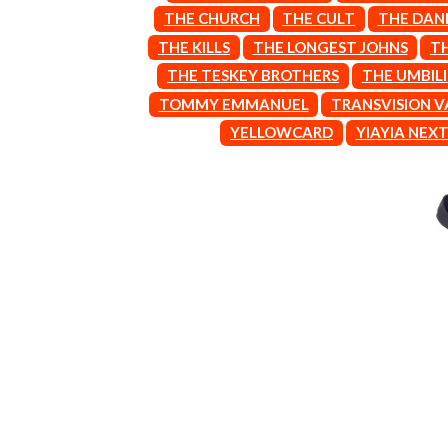
ARCTIC MONKEYS
END OF FASHION
THE CHURCH
THE CULT
THE DAN
ARTEMAS
ESKIMO JOE
THE KILLS
THE LONGEST JOHNS
T
ASH GRUNWALD
EVERYTHING EVE
AURORA
THE TESKEY BROTHERS
THE UMBIL
EXTREME
THE AVALANCHES
TOMMY EMMANUEL
TRANSVISION 
F
B
YELLOWCARD
YIAYIA NEX
F-POS
BABE RAINBOW
FEIST
BABY ANIMALS
THE FELICE BROT
BACKSLIDERS
FIRST & FOREVER
BAD APPLES MUSIC
FIRST AID KIT
BAD DREEMS
FLORIDA GEORGIA
BAKER BOY
FOALS
BAND OF HORSES
FONTAINES D.C.
BATTLESNAKE
FOR KING AND C
THE BEATLES
FRANK CARTER &
BECI ORPIN
FRIDAYZ
BERNARD FANNING
FUNERAL FOR A 
BIG THIEF
FUNKOARS
BIG TWISTY & THE FUNKY NASTY
THE GASLIGHT A
THE BIG UMBRELLA