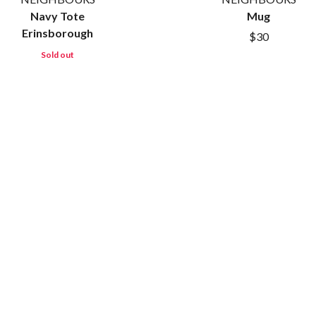
METALLICA
Navy Tote
Mug
METZ
Erinsborough
$30
MIA WRAY
Sold out
MICHAEL WAUGH
CES
MIDDLE KIDS
& DAVID RAWLINGS
THE MIDNIGHT
MIDNIGHT OIL
ORDS
MILK CARTON KIDS
MITCHELL COOMBS
MOLCHAT DOMA
MONTAIGNE
MONTELL FISH
MOORE PARK TIGERS
MORGAN EVANS
MOSSY
MOTLEY CRUE
MOTOR ACE
MOTORHEAD
MULLUM ROOTS FESTIVAL
MUSHROOM
MVHOLLAND