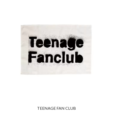
THE CULT
PENDULUM
THE CURE
PERFUME GENIUS
PERVE ENDINGS
D
PET SHOP BOYS
PETE MURRAY
DACY
PETER GARRETT
DALLAS WOODS
PETER HOOK & THE LIGHT
DANCE GAVIN DANCE
PIERCE THE VEIL
THE DANDY WARHOLS
POISON
DARREN CRISS
POKEY LA FARGE
DAVEY LANE
THE POLICE
DAVID BOWIE
POLISH CLUB
A DAY ON THE GREEN
THE POOR
DAYGLOW
POWDERFINGER
THE DEAD SOUTH
PRINCE
DEATH BY CARROT
PSEUDO ECHO
DEF LEPPARD
PUPPETRY OF THE PENIS
DENNIS COMETTI
DEVILDRIVER
Q
DEVO
DIDIRRI
QUEEN
TEENAGE FAN CLUB
THE DILLINGER ESCAPE PLAN
QUEENS OF THE STONE AGE