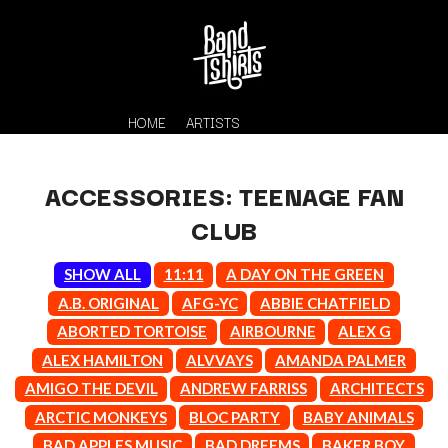
HOME
ARTISTS
ACCESSORIES: TEENAGE FAN
CLUB
SHOW ALL
11:11
A DAY ON THE GREEN
A.B. ORIGINAL
AFG-YC
ABBIE CHATFIELD
ABORTED TORTOISE
AIRBOURNE
ALEX G
K
ALEX HAMILTON
ALVVAYS
AMANDA PALMER
#
KAHUKX
AMIGO THE DEVIL
ANDREW FARRISS
ARCHITECTS
11:11
KALEO
ARCTIC MONKEYS
BLOC PARTY
BABY ANIMALS
KASABIAN
A
BAD APPLES MUSIC
BAD DREEMS
BAKER BOY