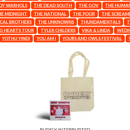
LET THERE BE ROCK ORCHESTRATED
DY WARHOLS
THE DEAD SOUTH
THE GOV
THE HUMA
LIVE
HE MIDNIGHT
THE NATIONAL
THE POOR
THE SCREAMI
RYTHING
THE LONGEST JOHNS
ICAL BROTHERS
THE UNKNOWNS
THUNDAMENTALS
T
LORD HURON
LORDE
G HEARTS TOUR
TYLER CHILDERS
VIKA & LINDA
WEDN
LOST PARADISE
YOTHU YINDI
YOU AM I
YOURS AND OWLS FESTIVAL
LOTTE GALLAGHER
THE MAINE
HERS
M
MAOLI
 LINE
MAPLE'S PET DINOSAUR
MARC REBILLET
MARILYN MANSON
OUNTRY
MARK HOPPUS
 THE RATTLESNAKES
MARK SEYMOUR & THE UNDERTOW
MAX MCNOWN
FRIEND
MEGADETH
MELBOURNE MALIBU BARBIE CAFE
NTHEM
MENTAL AS ANYTHING
MERCI, MERCY
RUDELY INTERRUPTED