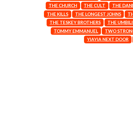
ARCTIC MONKEYS
END OF FASHION
THE CHURCH
THE CULT
THE DAN
ARTEMAS
ESKIMO JOE
THE KILLS
THE LONGEST JOHNS
T
ASH GRUNWALD
EVERYTHING EVE
AURORA
THE TESKEY BROTHERS
THE UMBIL
EXTREME
THE AVALANCHES
TOMMY EMMANUEL
TWO STRON
F
B
YIAYIA NEXT DOOR
F-POS
BABE RAINBOW
FEIST
BABY ANIMALS
THE FELICE BROT
BACKSLIDERS
FIRST & FOREVER
BAD APPLES MUSIC
FIRST AID KIT
BAD DREEMS
FLORIDA GEORGIA
BAKER BOY
FOALS
BAND OF HORSES
FONTAINES D.C.
BATTLESNAKE
FOR KING AND C
THE BEATLES
FRANK CARTER &
BECI ORPIN
FRIDAYZ
BERNARD FANNING
FUNERAL FOR A 
BIG THIEF
FUNKOARS
BIG TWISTY & THE FUNKY NASTY
THE GASLIGHT A
THE BIG UMBRELLA