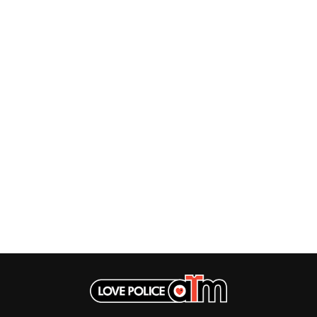
HOUSE OF PROTECTION
SWEET TALK
THE HUMAN LEAGUE
T
HUNTERS & COLLECTORS
I
TALKING TIGERS
THE TEA PARTY
I OH YOU
TEENAGE FAN CLUB
ICEHOUSE
TEMPER TRAP
IDLES
TENACIOUS D
IMAGINE DRAGONS
THE TESKEY BROTHERS
IMMINENCE
TEX, DON & CHARLIE
IN FLAMES
THEE SACRED SOULS
INCUBUS
THUNDAMENTALS
INFECTED RAIN
TIM FINN
INTERPOL
TIM MINCHIN
IRON MAIDEN
TIM ROGERS
THE JAM
TOM CARDY
TOMMY EMMANUEL
J
TOOL
TRANSVISION VAMP
JAMES REYNE
TUKA
JAMES VINCENT MCMORROW
TV GIRL
JASON ISBELL AND THE 400 UNIT