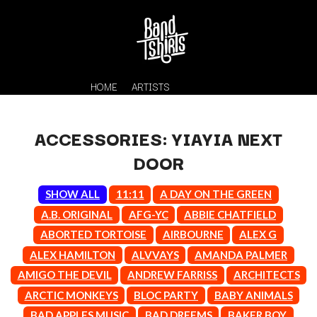
HOME
ARTISTS
ACCESSORIES: YIAYIA NEXT
DOOR
SHOW ALL
11:11
A DAY ON THE GREEN
A.B. ORIGINAL
AFG-YC
ABBIE CHATFIELD
ABORTED TORTOISE
AIRBOURNE
ALEX G
K
ALEX HAMILTON
ALVVAYS
AMANDA PALMER
#
KAHUKX
AMIGO THE DEVIL
ANDREW FARRISS
ARCHITECTS
11:11
KALEO
ARCTIC MONKEYS
BLOC PARTY
BABY ANIMALS
KASABIAN
A
BAD APPLES MUSIC
BAD DREEMS
BAKER BOY