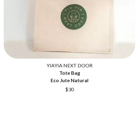
GOLDEN ERA RECORDS
SHIHAD
GOMEZ
SHOCKONE
GOO GOO DOLLS
SHUTURP
GOONS OF DOOM
SIERRA FERRELL
GORDI
SIMPLE PLAN
THE GOV
SKID ROW
GRACIE ABRAMS
SKRUB
GREEN DAY
SLEATER KINNEY
GRETA STANLEY
SLIPKNOT
GRETA VAN FLEET
SONS OF THE EAST
YIAYIA NEXT DOOR
GRINSPOON
THE SOUL MOVERS
GUNS N ROSES
Tote Bag
SOULED OUT
Eco Jute Natural
H
THE SOUTHERN RIVER BAND
$30
SPIDERBAIT
HARD QUIZ
STATE CHAMPS
HARRISON STORM
STEVAN
HEADSEND
STEVE BALBI
HILLTOP HOODS
STILL WOOZY
HOLLIE ISABELLA
THE STORY SO FAR
HONESTAV
THE STREETS
HOODOO GURUS
SWAG ON THE BEAT