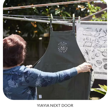
THE CULT
PENDULUM
THE CURE
PERFUME GENIUS
PERVE ENDINGS
D
PET SHOP BOYS
PETE MURRAY
DACY
PETER GARRETT
DALLAS WOODS
PETER HOOK & THE LIGHT
DANCE GAVIN DANCE
PIERCE THE VEIL
THE DANDY WARHOLS
POISON
DARREN CRISS
POKEY LA FARGE
DAVEY LANE
THE POLICE
DAVID BOWIE
POLISH CLUB
A DAY ON THE GREEN
THE POOR
DAYGLOW
POWDERFINGER
THE DEAD SOUTH
PRINCE
DEATH BY CARROT
PSEUDO ECHO
DEF LEPPARD
PUPPETRY OF THE PENIS
DENNIS COMETTI
DEVILDRIVER
Q
DEVO
DIDIRRI
QUEEN
YIAYIA NEXT DOOR
THE DILLINGER ESCAPE PLAN
QUEENS OF THE STONE AGE