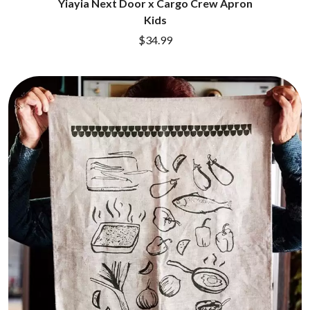
Yiayia Next Door x Cargo Crew Apron
DINOSAUR JR
R
Kids
DIO
DISCO CLUB
$34.99
RADIO FREE ALICE
DON WALKER
RAINBOW KITTEN SURPRISE
DRAX PROJECT
THE RAMONES
DUNCAN TOOMBS
RANK AND FILE RECORDS
E
RECKLESS RECORDS
RED REBEL MUSIC
ED SHEERAN
RHYTHMS MAGAZINE
ELECTRIC CALLBOY
RICHARD CLAPTON
ELVIS PRESLEY
RIDE
EMINEM
RIDIN' HEARTS
END OF FASHION
ROBBIE WILLIAMS
ESKIMO JOE
ROBERT ELLIS
EVERYTHING EVERYTHING
ROD STEWART
EXTREME
RODRIGUEZ
ROLE MODEL
F
THE ROLLING STONES
ROSE TATTOO
F-POS
ROYAL BLOOD
FEIST
ROYAL HEADACHE
THE FELICE BROTHERS