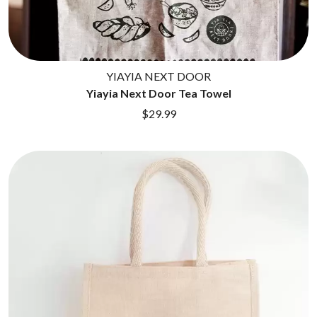
ROYEL OTIS
FIRST & FOREVER
ROZ PAPPALARDO
FIRST AID KIT
RUDELY INTERRUPTED
FLORIDA GEORGIA LINE
RYAN ADAMS
FOALS
FONTAINES D.C.
YIAYIA NEXT DOOR
S
FOR KING AND COUNTRY
Yiayia Next Door Tea Towel
FRANK CARTER & THE
SAHXL
$29.99
RATTLESNAKES
SAM COTTON
FRIDAYZ
SAMMY J
FUNERAL FOR A FRIEND
SARAH BLASKO
FUNKOARS
SCHOOLBOY Q
THE GASLIGHT ANTHEM
THE SCREAMING JETS
SEX MASK
G
SEX PISTOLS
SHADOW
GENE EFRON
SHAME
GENESIS OWUSU
SHANE NICHOLSON
GETDOWN SERVICES
SHANE SMITH
GILLIAN WELCH & DAVID
SHARON VAN ETTEN
RAWLINGS
SHENG WANG
GOJIRA
SHEPMATES