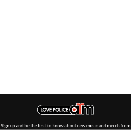
HOUSE OF PROTECTION
SWEET TALK
THE HUMAN LEAGUE
T
HUNTERS & COLLECTORS
I
TALKING TIGERS
THE TEA PARTY
I OH YOU
TEENAGE FAN CLUB
ICEHOUSE
TEMPER TRAP
IDLES
TENACIOUS D
IMAGINE DRAGONS
THE TESKEY BROTHERS
IMMINENCE
TEX, DON & CHARLIE
IN FLAMES
THEE SACRED SOULS
INCUBUS
THUNDAMENTALS
INFECTED RAIN
TIM FINN
INTERPOL
TIM MINCHIN
IRON MAIDEN
TIM ROGERS
THE JAM
TOM CARDY
TOMMY EMMANUEL
J
TOOL
TRANSVISION VAMP
JAMES REYNE
TUKA
JAMES VINCENT MCMORROW
Sign up and be the first to know about new music and merch from
TV GIRL
JASON ISBELL AND THE 400 UNIT