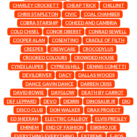
LAUREN SPENCER SMITH
THE ANGELS
CHARLEY CROCKETT
CHEAP TRICK
CHILLINIT
LAWRENCE MOONEY
ANTHONY VOULGARIS
LEANNE TENNANT
CHRIS STAPLETON
CIVIC
COAL CHAMBER
ANTI-FLAG
LED ZEPPELIN
COBRA STARSHIP
COHEED AND CAMBRIA
ARCHITECTS
LEON BRIDGES
ARCTIC MONKEYS
COLD CHISEL
CONOR OBERST
CONRAD SEWELL
LET THERE BE ROCK
ARTEMAS
ORCHESTRATED
COOPER ALAN
COSENTINO
CRADLE OF FILTH
ASH GRUNWALD
LIVE
CREEPER
CREWCARE
CROCODYLUS
AURORA
THE LONGEST JOHNS
THE AVALANCHES
CROOKED COLOURS
CROWDED HOUSE
LORD HURON
LORDE
CYNDI LAUPER
CYPRESS HILL
DENNIS COMETTI
B
LOST PARADISE
DEVILDRIVER
DACY
DALLAS WOODS
LOTTE GALLAGHER
BABE RAINBOW
DANCE GAVIN DANCE
DARREN CRISS
THE MAINE
BABY ANIMALS
BACKSLIDERS
DAVID BOWIE
DAYGLOW
DEATH BY CARROT
M
BAD APPLES MUSIC
DEF LEPPARD
DEVO
DIDIRRI
DINOSAUR JR
DIO
BAD DREEMS
MAOLI
DISCO CLUB
DON WALKER
DRAX PROJECT
BAKER BOY
MAPLE'S PET DINOSAUR
BAND OF HORSES
ED SHEERAN
ELECTRIC CALLBOY
ELVIS PRESLEY
MARC REBILLET
BATTLESNAKE
MARILYN MANSON
EMINEM
END OF FASHION
ESKIMO JOE
THE BEATLES
MARK HOPPUS
EVERYTHING EVERYTHING
EXTREME
F-POS
BECI ORPIN