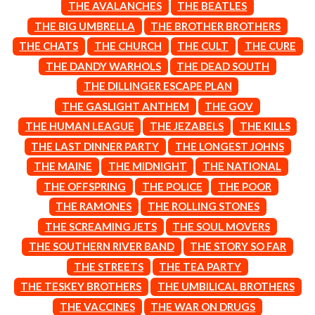
THE AVALANCHES
THE BEATLES
ROYEL OTIS
FIRST & FOREVER
ROZ PAPPALARDO
THE BIG UMBRELLA
THE BROTHER BROTHERS
FIRST AID KIT
RUDELY INTERRUPTED
FLORIDA GEORGIA LINE
THE CHATS
THE CHURCH
THE CULT
THE CURE
RYAN ADAMS
FOALS
THE DANDY WARHOLS
THE DEAD SOUTH
FONTAINES D.C.
S
THE DILLINGER ESCAPE PLAN
FOR KING AND COUNTRY
FRANK CARTER & THE
SAHXL
THE GASLIGHT ANTHEM
THE GOV
RATTLESNAKES
SAM COTTON
THE HUMAN LEAGUE
THE JEZABELS
THE KILLS
FRIDAYZ
SAMMY J
THE LAST DINNER PARTY
THE LONGEST JOHNS
FUNERAL FOR A FRIEND
SARAH BLASKO
FUNKOARS
SCHOOLBOY Q
THE MAINE
THE MIDNIGHT
THE NATIONAL
THE GASLIGHT ANTHEM
THE SCREAMING JETS
THE OFFSPRING
THE POLICE
THE POOR
SEX MASK
G
THE RAMONES
THE ROLLING STONES
SEX PISTOLS
SHADOW
THE SCREAMING JETS
THE SOUL MOVERS
GENE EFRON
SHAME
GENESIS OWUSU
THE SOUTHERN RIVER BAND
THE STORY SO FAR
SHANE NICHOLSON
GETDOWN SERVICES
THE STREETS
THE TEA PARTY
SHANE SMITH
GILLIAN WELCH & DAVID
SHARON VAN ETTEN
RAWLINGS
THE TESKEY BROTHERS
THE UMBILICAL BROTHERS
SHENG WANG
GOJIRA
THE VACCINES
THE WAR ON DRUGS
SHEPMATES