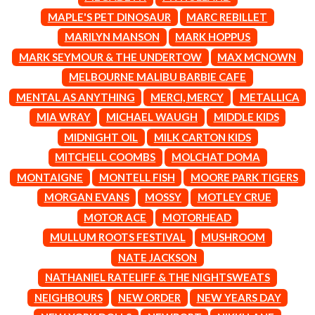
CIGARETTES AFTER SEX
NOTION
MAPLE'S PET DINOSAUR
MARC REBILLET
CIVIC
O
MARILYN MANSON
MARK HOPPUS
COAL CHAMBER
COBRA STARSHIP
MARK SEYMOUR & THE UNDERTOW
MAX MCNOWN
OASIS
COHEED AND CAMBRIA
MELBOURNE MALIBU BARBIE CAFE
OCEAN COLOUR SCENE
COLD CHISEL
OF MICE & MEN
MENTAL AS ANYTHING
MERCI, MERCY
METALLICA
COMPASS BROTHERS RECORDS
THE OFFSPRING
CONOR OBERST
MIA WRAY
MICHAEL WAUGH
MIDDLE KIDS
OL' 55
CONRAD SEWELL
MIDNIGHT OIL
MILK CARTON KIDS
OLD DOMINION
COOPER ALAN
ON THE STEPS
MITCHELL COOMBS
MOLCHAT DOMA
COSENTINO
OUT ON THE WEEKEND
CRADLE OF FILTH
MONTAIGNE
MONTELL FISH
MOORE PARK TIGERS
OZZY OSBOURNE
CREEPER
MORGAN EVANS
MOSSY
MOTLEY CRUE
CREWCARE
P
CROCODYLUS
MOTOR ACE
MOTORHEAD
CROOKED COLOURS
PANTERA
MULLUM ROOTS FESTIVAL
MUSHROOM
CROWDED HOUSE
PARAMORE
NATE JACKSON
CYNDI LAUPER
PAUL KELLY
CYPRESS HILL
NATHANIEL RATELIFF & THE NIGHTSWEATS
PAUL MCNEIL X LOVE POLICE
THE CHATS
PAVEMENT
NEIGHBOURS
NEW ORDER
NEW YEARS DAY
THE CHURCH
PEACHES