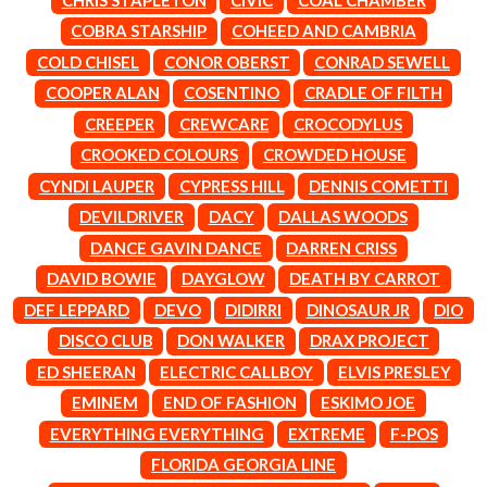
LAUREN SPENCER SMITH
THE ANGELS
LAWRENCE MOONEY
COBRA STARSHIP
COHEED AND CAMBRIA
ANTHONY VOULGARIS
LEANNE TENNANT
COLD CHISEL
CONOR OBERST
CONRAD SEWELL
ANTI-FLAG
LED ZEPPELIN
ARCHITECTS
COOPER ALAN
COSENTINO
CRADLE OF FILTH
LEON BRIDGES
ARCTIC MONKEYS
LET THERE BE ROCK
CREEPER
CREWCARE
CROCODYLUS
ARTEMAS
ORCHESTRATED
CROOKED COLOURS
CROWDED HOUSE
ASH GRUNWALD
LIVE
AURORA
THE LONGEST JOHNS
CYNDI LAUPER
CYPRESS HILL
DENNIS COMETTI
THE AVALANCHES
LORD HURON
DEVILDRIVER
DACY
DALLAS WOODS
LORDE
B
DANCE GAVIN DANCE
DARREN CRISS
LOST PARADISE
LOTTE GALLAGHER
DAVID BOWIE
DAYGLOW
DEATH BY CARROT
BABE RAINBOW
THE MAINE
BABY ANIMALS
DEF LEPPARD
DEVO
DIDIRRI
DINOSAUR JR
DIO
BACKSLIDERS
M
DISCO CLUB
DON WALKER
DRAX PROJECT
BAD APPLES MUSIC
BAD DREEMS
ED SHEERAN
ELECTRIC CALLBOY
ELVIS PRESLEY
MAOLI
BAKER BOY
MAPLE'S PET DINOSAUR
EMINEM
END OF FASHION
ESKIMO JOE
BAND OF HORSES
MARC REBILLET
EVERYTHING EVERYTHING
EXTREME
F-POS
BATTLESNAKE
MARILYN MANSON
THE BEATLES
FLORIDA GEORGIA LINE
MARK HOPPUS
BECI ORPIN