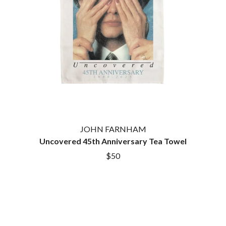
HOUSE OF PROTECTION
SWEET TALK
THE HUMAN LEAGUE
T
HUNTERS & COLLECTORS
I
TALKING TIGERS
THE TEA PARTY
I OH YOU
TEENAGE FAN CLUB
ICEHOUSE
TEMPER TRAP
IDLES
TENACIOUS D
IMAGINE DRAGONS
THE TESKEY BROTHERS
IMMINENCE
TEX, DON & CHARLIE
IN FLAMES
THEE SACRED SOULS
INCUBUS
THUNDAMENTALS
JOHN FARNHAM
INFECTED RAIN
TIM FINN
Uncovered 45th Anniversary Tea Towel
INTERPOL
TIM MINCHIN
IRON MAIDEN
$50
TIM ROGERS
THE JAM
TOM CARDY
TOMMY EMMANUEL
J
TOOL
TRANSVISION VAMP
JAMES REYNE
TUKA
JAMES VINCENT MCMORROW
TV GIRL
JASON ISBELL AND THE 400 UNIT