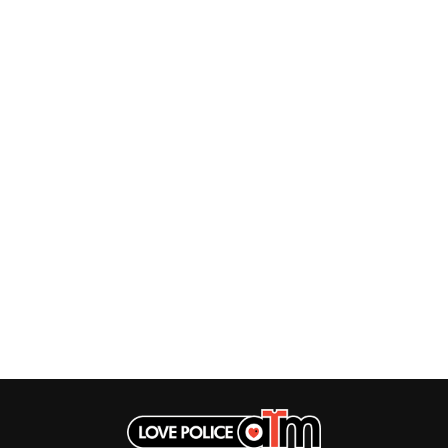
TWIN PEAKS
JAX
TWISTED SISTER
JEBEDIAH
TWO STRONG HEARTS TOUR
JEFF LANG
TYLER CHILDERS
JELLY ROLL
JESS B
U
THE JEZABELS
JIM JEFFERIES
U2
JIMMY NICE & THE KNOW
THE UMBILICAL BROTHERS
JIMMY REES
UNKNOWN MORTAL ORCHESTRA
JOAN JETT
THE UNKNOWNS
JOE AVATI
THE VACCINES
JOE PUG
V
JOHN FARNHAM
JOHNNY CASH
VIKA & LINDA
JON CLEARY
JON HOPKINS
W
JONAS BROTHERS
JORDAN DAVIS
WAGONS
JOSIAH AND THE BONNEVILLES
THE WAR ON DRUGS
JUSTIN AND THE COSMICS
WARGASM
JUSTIN TOWNES EARLE
WARREN ZEIDERS