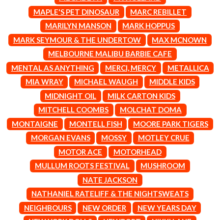
CIGARETTES AFTER SEX
NOTION
MAPLE'S PET DINOSAUR
MARC REBILLET
CIVIC
O
MARILYN MANSON
MARK HOPPUS
COAL CHAMBER
COBRA STARSHIP
MARK SEYMOUR & THE UNDERTOW
MAX MCNOWN
OASIS
COHEED AND CAMBRIA
MELBOURNE MALIBU BARBIE CAFE
OCEAN COLOUR SCENE
COLD CHISEL
OF MICE & MEN
MENTAL AS ANYTHING
MERCI, MERCY
METALLICA
COMPASS BROTHERS RECORDS
THE OFFSPRING
CONOR OBERST
MIA WRAY
MICHAEL WAUGH
MIDDLE KIDS
OL' 55
CONRAD SEWELL
MIDNIGHT OIL
MILK CARTON KIDS
OLD DOMINION
COOPER ALAN
ON THE STEPS
MITCHELL COOMBS
MOLCHAT DOMA
COSENTINO
OUT ON THE WEEKEND
CRADLE OF FILTH
MONTAIGNE
MONTELL FISH
MOORE PARK TIGERS
OZZY OSBOURNE
CREEPER
MORGAN EVANS
MOSSY
MOTLEY CRUE
CREWCARE
P
CROCODYLUS
MOTOR ACE
MOTORHEAD
CROOKED COLOURS
PANTERA
MULLUM ROOTS FESTIVAL
MUSHROOM
CROWDED HOUSE
PARAMORE
NATE JACKSON
CYNDI LAUPER
PAUL KELLY
CYPRESS HILL
NATHANIEL RATELIFF & THE NIGHTSWEATS
PAUL MCNEIL X LOVE POLICE
THE CHATS
PAVEMENT
NEIGHBOURS
NEW ORDER
NEW YEARS DAY
THE CHURCH
PEACHES