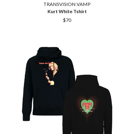
TRANSVISION VAMP
Kurt White Tshirt
$70