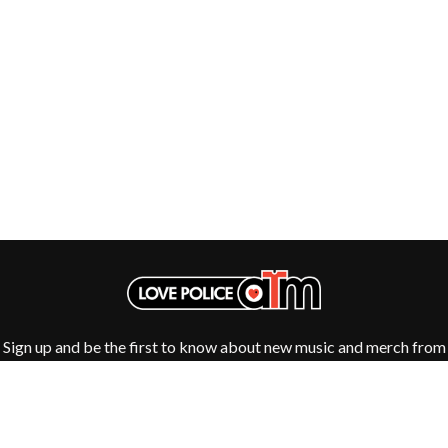
Sign up and be the first to know about new music and merch from
your favourite artists