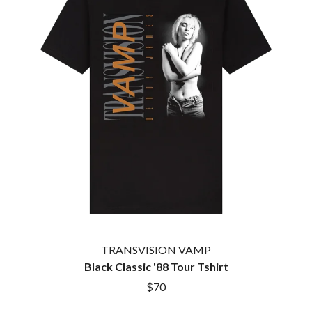
TWIN PEAKS
JAX
TWISTED SISTER
JEBEDIAH
TWO STRONG HEARTS TOUR
JEFF LANG
TYLER CHILDERS
JELLY ROLL
JESS B
U
THE JEZABELS
JIM JEFFERIES
U2
JIMMY NICE & THE KNOW
THE UMBILICAL BROTHERS
JIMMY REES
UNKNOWN MORTAL ORCHESTRA
JOAN JETT
THE UNKNOWNS
JOE AVATI
THE VACCINES
JOE PUG
V
JOHN FARNHAM
JOHNNY CASH
VIKA & LINDA
JON CLEARY
JON HOPKINS
W
JONAS BROTHERS
TRANSVISION VAMP
JORDAN DAVIS
WAGONS
Black Classic '88 Tour Tshirt
JOSIAH AND THE BONNEVILLES
THE WAR ON DRUGS
$70
JUSTIN AND THE COSMICS
WARGASM
JUSTIN TOWNES EARLE
WARREN ZEIDERS