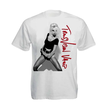
WARUMPI BAND
WEDNESDAY 13
WHITECHAPEL
WILCO
X
XYZ
Y
YELLOWCARD
YIAYIA NEXT DOOR
YOTHU YINDI
YOU AM I
YOURS AND OWLS FESTIVAL
YUNGBLUD
Z
ZZ TOP