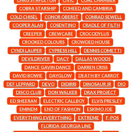
LAUREN SPENCER SMITH
THE ANGELS
LAWRENCE MOONEY
COBRA STARSHIP
COHEED AND CAMBRIA
ANTHONY VOULGARIS
LEANNE TENNANT
COLD CHISEL
CONOR OBERST
CONRAD SEWELL
ANTI-FLAG
LED ZEPPELIN
ARCHITECTS
COOPER ALAN
COSENTINO
CRADLE OF FILTH
LEON BRIDGES
ARCTIC MONKEYS
LET THERE BE ROCK
CREEPER
CREWCARE
CROCODYLUS
ARTEMAS
ORCHESTRATED
CROOKED COLOURS
CROWDED HOUSE
ASH GRUNWALD
LIVE
AURORA
THE LONGEST JOHNS
CYNDI LAUPER
CYPRESS HILL
DENNIS COMETTI
THE AVALANCHES
LORD HURON
DEVILDRIVER
DACY
DALLAS WOODS
LORDE
B
DANCE GAVIN DANCE
DARREN CRISS
LOST PARADISE
LOTTE GALLAGHER
DAVID BOWIE
DAYGLOW
DEATH BY CARROT
BABE RAINBOW
THE MAINE
BABY ANIMALS
DEF LEPPARD
DEVO
DIDIRRI
DINOSAUR JR
DIO
BACKSLIDERS
M
DISCO CLUB
DON WALKER
DRAX PROJECT
BAD APPLES MUSIC
BAD DREEMS
ED SHEERAN
ELECTRIC CALLBOY
ELVIS PRESLEY
MAOLI
BAKER BOY
MAPLE'S PET DINOSAUR
EMINEM
END OF FASHION
ESKIMO JOE
BAND OF HORSES
MARC REBILLET
EVERYTHING EVERYTHING
EXTREME
F-POS
BATTLESNAKE
MARILYN MANSON
THE BEATLES
FLORIDA GEORGIA LINE
MARK HOPPUS
BECI ORPIN