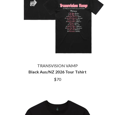
HOUSE OF PROTECTION
SWEET TALK
THE HUMAN LEAGUE
T
HUNTERS & COLLECTORS
I
TALKING TIGERS
THE TEA PARTY
I OH YOU
TEENAGE FAN CLUB
ICEHOUSE
TEMPER TRAP
IDLES
TENACIOUS D
IMAGINE DRAGONS
THE TESKEY BROTHERS
IMMINENCE
TEX, DON & CHARLIE
IN FLAMES
THEE SACRED SOULS
INCUBUS
THUNDAMENTALS
TRANSVISION VAMP
INFECTED RAIN
TIM FINN
Black Aus/NZ 2026 Tour Tshirt
INTERPOL
TIM MINCHIN
IRON MAIDEN
$70
TIM ROGERS
THE JAM
TOM CARDY
TOMMY EMMANUEL
J
TOOL
TRANSVISION VAMP
JAMES REYNE
TUKA
JAMES VINCENT MCMORROW
TV GIRL
JASON ISBELL AND THE 400 UNIT