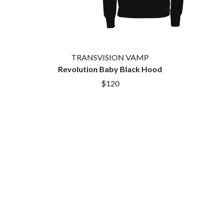
TRANSVISION VAMP
Revolution Baby Black Hood
$120