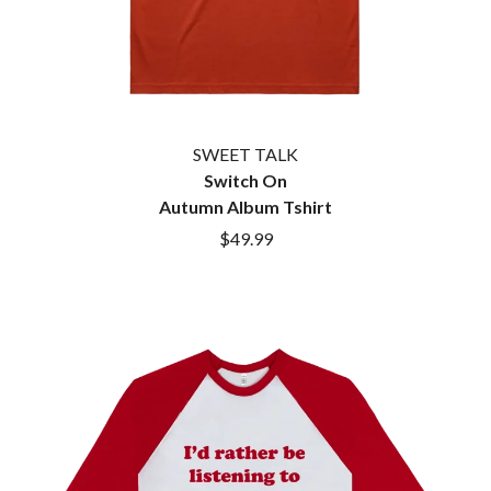
SWEET TALK
Switch On
Autumn Album Tshirt
$49.99