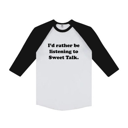
WARUMPI BAND
WEDNESDAY 13
WHITECHAPEL
WILCO
X
XYZ
Y
YELLOWCARD
YIAYIA NEXT DOOR
YOTHU YINDI
YOU AM I
YOURS AND OWLS FESTIVAL
YUNGBLUD
Z
ZZ TOP