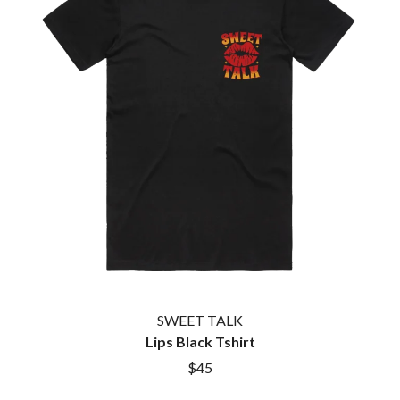
TWIN PEAKS
JAX
TWISTED SISTER
JEBEDIAH
TWO STRONG HEARTS TOUR
JEFF LANG
TYLER CHILDERS
JELLY ROLL
JESS B
U
THE JEZABELS
JIM JEFFERIES
U2
JIMMY NICE & THE KNOW
THE UMBILICAL BROTHERS
JIMMY REES
UNKNOWN MORTAL ORCHESTRA
JOAN JETT
THE UNKNOWNS
JOE AVATI
THE VACCINES
JOE PUG
V
JOHN FARNHAM
JOHNNY CASH
VIKA & LINDA
JON CLEARY
JON HOPKINS
W
JONAS BROTHERS
SWEET TALK
JORDAN DAVIS
WAGONS
Lips Black Tshirt
JOSIAH AND THE BONNEVILLES
THE WAR ON DRUGS
$45
JUSTIN AND THE COSMICS
WARGASM
JUSTIN TOWNES EARLE
WARREN ZEIDERS