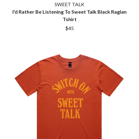
SWEET TALK
I'd Rather Be Listening To Sweet Talk Black Raglan
Tshirt
$45