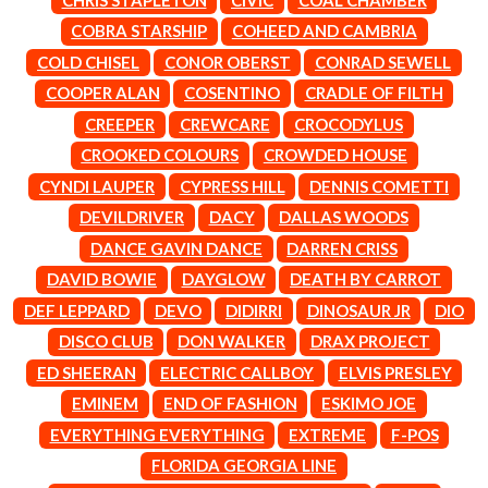
LAUREN SPENCER SMITH
THE ANGELS
LAWRENCE MOONEY
COBRA STARSHIP
COHEED AND CAMBRIA
ANTHONY VOULGARIS
LEANNE TENNANT
COLD CHISEL
CONOR OBERST
CONRAD SEWELL
ANTI-FLAG
LED ZEPPELIN
ARCHITECTS
COOPER ALAN
COSENTINO
CRADLE OF FILTH
LEON BRIDGES
ARCTIC MONKEYS
LET THERE BE ROCK
CREEPER
CREWCARE
CROCODYLUS
ARTEMAS
ORCHESTRATED
CROOKED COLOURS
CROWDED HOUSE
ASH GRUNWALD
LIVE
AURORA
THE LONGEST JOHNS
CYNDI LAUPER
CYPRESS HILL
DENNIS COMETTI
THE AVALANCHES
LORD HURON
DEVILDRIVER
DACY
DALLAS WOODS
LORDE
B
DANCE GAVIN DANCE
DARREN CRISS
LOST PARADISE
LOTTE GALLAGHER
DAVID BOWIE
DAYGLOW
DEATH BY CARROT
BABE RAINBOW
THE MAINE
BABY ANIMALS
DEF LEPPARD
DEVO
DIDIRRI
DINOSAUR JR
DIO
BACKSLIDERS
M
DISCO CLUB
DON WALKER
DRAX PROJECT
BAD APPLES MUSIC
BAD DREEMS
ED SHEERAN
ELECTRIC CALLBOY
ELVIS PRESLEY
MAOLI
BAKER BOY
MAPLE'S PET DINOSAUR
EMINEM
END OF FASHION
ESKIMO JOE
BAND OF HORSES
MARC REBILLET
EVERYTHING EVERYTHING
EXTREME
F-POS
BATTLESNAKE
MARILYN MANSON
THE BEATLES
FLORIDA GEORGIA LINE
MARK HOPPUS
BECI ORPIN