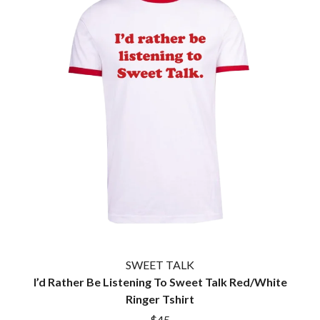
SWEET TALK
I’d Rather Be Listening To Sweet Talk Red/White
Ringer Tshirt
$45