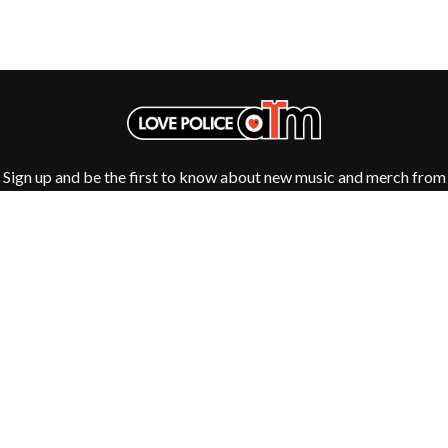
Sign up and be the first to know about new music and merch from
your favourite artists
Fulfilment by LP/ATM Pty Ltd
© 2026 Band T-Shirts ·
Shipping & Returns
·
Privacy Policy
·