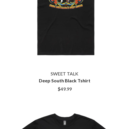
HOUSE OF PROTECTION
SWEET TALK
THE HUMAN LEAGUE
T
HUNTERS & COLLECTORS
I
TALKING TIGERS
THE TEA PARTY
I OH YOU
TEENAGE FAN CLUB
ICEHOUSE
TEMPER TRAP
IDLES
TENACIOUS D
IMAGINE DRAGONS
THE TESKEY BROTHERS
IMMINENCE
TEX, DON & CHARLIE
IN FLAMES
THEE SACRED SOULS
INCUBUS
THUNDAMENTALS
SWEET TALK
INFECTED RAIN
TIM FINN
Deep South Black Tshirt
INTERPOL
TIM MINCHIN
IRON MAIDEN
$49.99
TIM ROGERS
THE JAM
TOM CARDY
TOMMY EMMANUEL
J
TOOL
TRANSVISION VAMP
JAMES REYNE
TUKA
JAMES VINCENT MCMORROW
TV GIRL
JASON ISBELL AND THE 400 UNIT