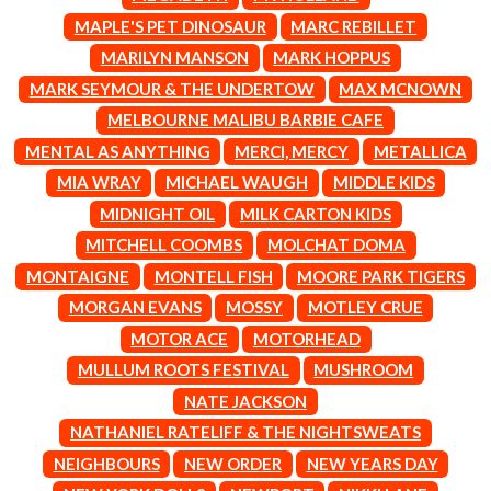
CIGARETTES AFTER SEX
NOTION
MAPLE'S PET DINOSAUR
MARC REBILLET
CIVIC
O
MARILYN MANSON
MARK HOPPUS
COAL CHAMBER
COBRA STARSHIP
MARK SEYMOUR & THE UNDERTOW
MAX MCNOWN
OASIS
COHEED AND CAMBRIA
MELBOURNE MALIBU BARBIE CAFE
OCEAN COLOUR SCENE
COLD CHISEL
OF MICE & MEN
MENTAL AS ANYTHING
MERCI, MERCY
METALLICA
COMPASS BROTHERS RECORDS
THE OFFSPRING
CONOR OBERST
MIA WRAY
MICHAEL WAUGH
MIDDLE KIDS
OL' 55
CONRAD SEWELL
MIDNIGHT OIL
MILK CARTON KIDS
OLD DOMINION
COOPER ALAN
ON THE STEPS
MITCHELL COOMBS
MOLCHAT DOMA
COSENTINO
OUT ON THE WEEKEND
CRADLE OF FILTH
MONTAIGNE
MONTELL FISH
MOORE PARK TIGERS
OZZY OSBOURNE
CREEPER
MORGAN EVANS
MOSSY
MOTLEY CRUE
CREWCARE
P
CROCODYLUS
MOTOR ACE
MOTORHEAD
CROOKED COLOURS
PANTERA
MULLUM ROOTS FESTIVAL
MUSHROOM
CROWDED HOUSE
PARAMORE
NATE JACKSON
CYNDI LAUPER
PAUL KELLY
CYPRESS HILL
NATHANIEL RATELIFF & THE NIGHTSWEATS
PAUL MCNEIL X LOVE POLICE
THE CHATS
PAVEMENT
NEIGHBOURS
NEW ORDER
NEW YEARS DAY
THE CHURCH
PEACHES