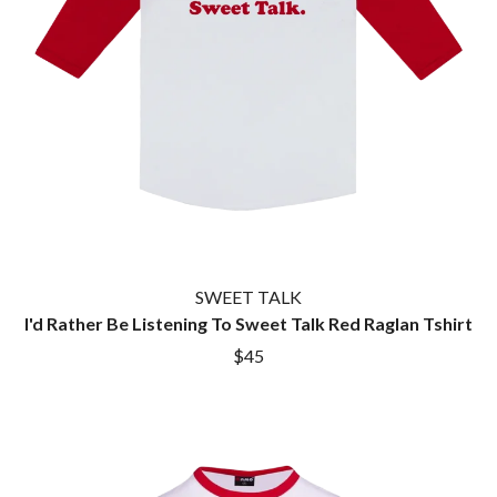
SWEET TALK
I'd Rather Be Listening To Sweet Talk Red Raglan Tshirt
$45