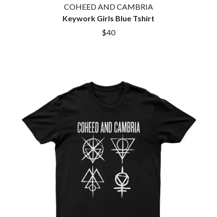
COHEED AND CAMBRIA
Keywork Girls Blue Tshirt
$40