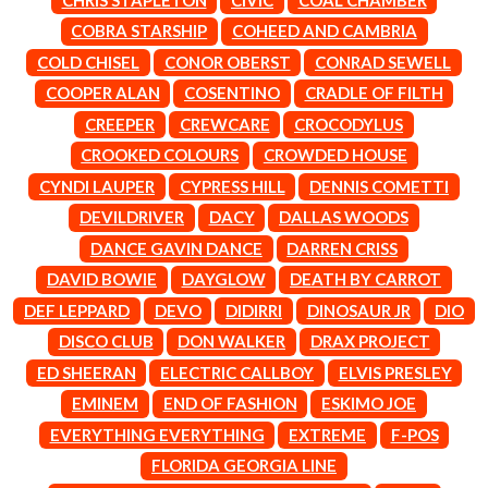
LAUREN SPENCER SMITH
THE ANGELS
LAWRENCE MOONEY
COBRA STARSHIP
COHEED AND CAMBRIA
ANTHONY VOULGARIS
LEANNE TENNANT
COLD CHISEL
CONOR OBERST
CONRAD SEWELL
ANTI-FLAG
LED ZEPPELIN
ARCHITECTS
COOPER ALAN
COSENTINO
CRADLE OF FILTH
LEON BRIDGES
ARCTIC MONKEYS
LET THERE BE ROCK
CREEPER
CREWCARE
CROCODYLUS
ARTEMAS
ORCHESTRATED
CROOKED COLOURS
CROWDED HOUSE
ASH GRUNWALD
LIVE
AURORA
THE LONGEST JOHNS
CYNDI LAUPER
CYPRESS HILL
DENNIS COMETTI
THE AVALANCHES
LORD HURON
DEVILDRIVER
DACY
DALLAS WOODS
LORDE
B
DANCE GAVIN DANCE
DARREN CRISS
LOST PARADISE
LOTTE GALLAGHER
DAVID BOWIE
DAYGLOW
DEATH BY CARROT
BABE RAINBOW
THE MAINE
BABY ANIMALS
DEF LEPPARD
DEVO
DIDIRRI
DINOSAUR JR
DIO
BACKSLIDERS
M
DISCO CLUB
DON WALKER
DRAX PROJECT
BAD APPLES MUSIC
BAD DREEMS
ED SHEERAN
ELECTRIC CALLBOY
ELVIS PRESLEY
MAOLI
BAKER BOY
MAPLE'S PET DINOSAUR
EMINEM
END OF FASHION
ESKIMO JOE
BAND OF HORSES
MARC REBILLET
EVERYTHING EVERYTHING
EXTREME
F-POS
BATTLESNAKE
MARILYN MANSON
THE BEATLES
FLORIDA GEORGIA LINE
MARK HOPPUS
BECI ORPIN