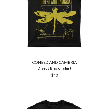
HOUSE OF PROTECTION
SWEET TALK
THE HUMAN LEAGUE
T
HUNTERS & COLLECTORS
I
TALKING TIGERS
THE TEA PARTY
I OH YOU
TEENAGE FAN CLUB
ICEHOUSE
TEMPER TRAP
IDLES
TENACIOUS D
IMAGINE DRAGONS
THE TESKEY BROTHERS
IMMINENCE
TEX, DON & CHARLIE
IN FLAMES
THEE SACRED SOULS
INCUBUS
THUNDAMENTALS
COHEED AND CAMBRIA
INFECTED RAIN
TIM FINN
Disect Black Tshirt
INTERPOL
TIM MINCHIN
IRON MAIDEN
$40
TIM ROGERS
THE JAM
TOM CARDY
TOMMY EMMANUEL
J
TOOL
TRANSVISION VAMP
JAMES REYNE
TUKA
JAMES VINCENT MCMORROW
TV GIRL
JASON ISBELL AND THE 400 UNIT