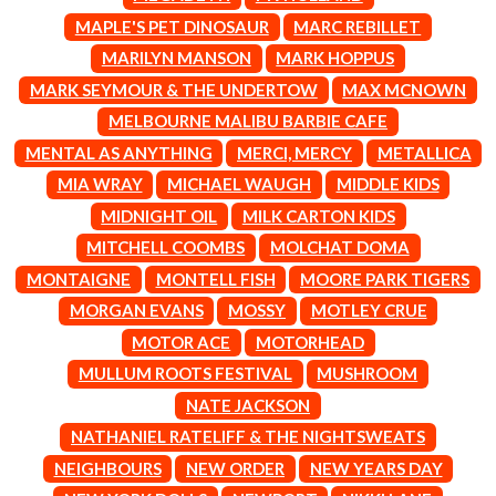
CIGARETTES AFTER SEX
NOTION
MAPLE'S PET DINOSAUR
MARC REBILLET
CIVIC
O
MARILYN MANSON
MARK HOPPUS
COAL CHAMBER
COBRA STARSHIP
MARK SEYMOUR & THE UNDERTOW
MAX MCNOWN
OASIS
COHEED AND CAMBRIA
MELBOURNE MALIBU BARBIE CAFE
OCEAN COLOUR SCENE
COLD CHISEL
OF MICE & MEN
MENTAL AS ANYTHING
MERCI, MERCY
METALLICA
COMPASS BROTHERS RECORDS
THE OFFSPRING
CONOR OBERST
MIA WRAY
MICHAEL WAUGH
MIDDLE KIDS
OL' 55
CONRAD SEWELL
MIDNIGHT OIL
MILK CARTON KIDS
OLD DOMINION
COOPER ALAN
ON THE STEPS
MITCHELL COOMBS
MOLCHAT DOMA
COSENTINO
OUT ON THE WEEKEND
CRADLE OF FILTH
MONTAIGNE
MONTELL FISH
MOORE PARK TIGERS
OZZY OSBOURNE
CREEPER
MORGAN EVANS
MOSSY
MOTLEY CRUE
CREWCARE
P
CROCODYLUS
MOTOR ACE
MOTORHEAD
CROOKED COLOURS
PANTERA
MULLUM ROOTS FESTIVAL
MUSHROOM
CROWDED HOUSE
PARAMORE
NATE JACKSON
CYNDI LAUPER
PAUL KELLY
CYPRESS HILL
NATHANIEL RATELIFF & THE NIGHTSWEATS
PAUL MCNEIL X LOVE POLICE
THE CHATS
PAVEMENT
NEIGHBOURS
NEW ORDER
NEW YEARS DAY
THE CHURCH
PEACHES