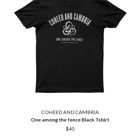
TWIN PEAKS
JAX
TWISTED SISTER
JEBEDIAH
TWO STRONG HEARTS TOUR
JEFF LANG
TYLER CHILDERS
JELLY ROLL
JESS B
U
THE JEZABELS
JIM JEFFERIES
U2
JIMMY NICE & THE KNOW
THE UMBILICAL BROTHERS
JIMMY REES
UNKNOWN MORTAL ORCHESTRA
JOAN JETT
THE UNKNOWNS
JOE AVATI
THE VACCINES
JOE PUG
V
JOHN FARNHAM
JOHNNY CASH
VIKA & LINDA
JON CLEARY
JON HOPKINS
W
JONAS BROTHERS
COHEED AND CAMBRIA
JORDAN DAVIS
WAGONS
One among the fence Black Tshirt
JOSIAH AND THE BONNEVILLES
THE WAR ON DRUGS
$40
JUSTIN AND THE COSMICS
WARGASM
JUSTIN TOWNES EARLE
WARREN ZEIDERS