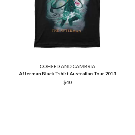
COHEED AND CAMBRIA
Afterman Black Tshirt Australian Tour 2013
$40