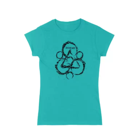
WARUMPI BAND
WEDNESDAY 13
WHITECHAPEL
WILCO
X
XYZ
Y
YELLOWCARD
YIAYIA NEXT DOOR
YOTHU YINDI
YOU AM I
YOURS AND OWLS FESTIVAL
YUNGBLUD
Z
ZZ TOP