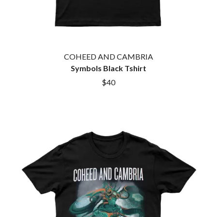
COHEED AND CAMBRIA
Symbols Black Tshirt
$40