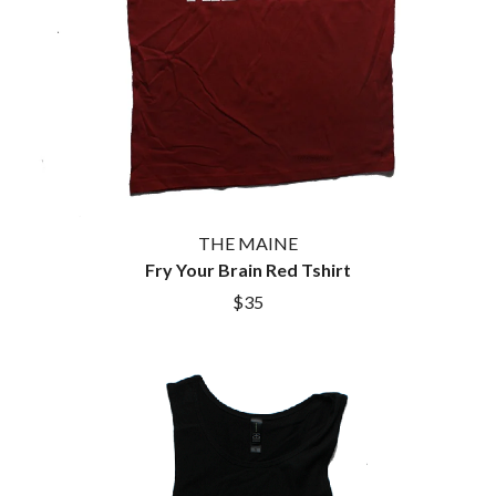
THE MAINE
Fry Your Brain Red Tshirt
$35