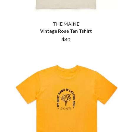
THE MAINE
Vintage Rose Tan Tshirt
$40