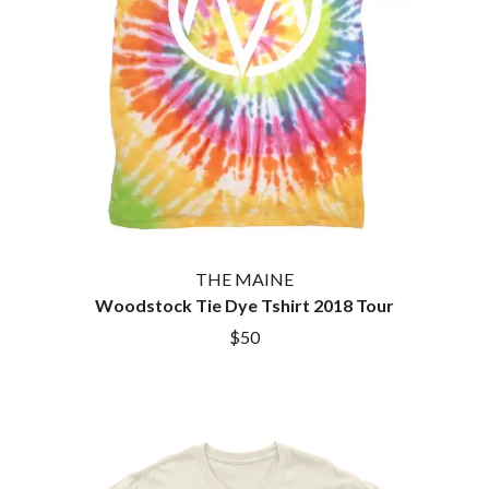
HOUSE OF PROTECTION
SWEET TALK
THE HUMAN LEAGUE
T
HUNTERS & COLLECTORS
I
TALKING TIGERS
THE TEA PARTY
I OH YOU
TEENAGE FAN CLUB
ICEHOUSE
TEMPER TRAP
IDLES
TENACIOUS D
IMAGINE DRAGONS
THE TESKEY BROTHERS
IMMINENCE
TEX, DON & CHARLIE
IN FLAMES
THEE SACRED SOULS
INCUBUS
THUNDAMENTALS
THE MAINE
INFECTED RAIN
TIM FINN
Woodstock Tie Dye Tshirt 2018 Tour
INTERPOL
TIM MINCHIN
IRON MAIDEN
$50
TIM ROGERS
THE JAM
TOM CARDY
TOMMY EMMANUEL
J
TOOL
TRANSVISION VAMP
JAMES REYNE
TUKA
JAMES VINCENT MCMORROW
TV GIRL
JASON ISBELL AND THE 400 UNIT