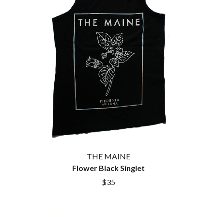
THE MAINE
Flower Black Singlet
$35