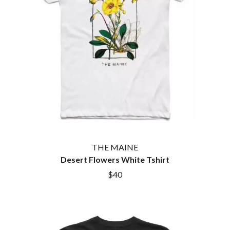
THE MAINE
Desert Flowers White Tshirt
$40