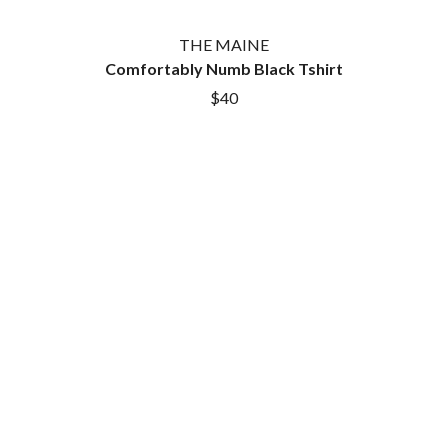
THE MAINE
Comfortably Numb Black Tshirt
$40