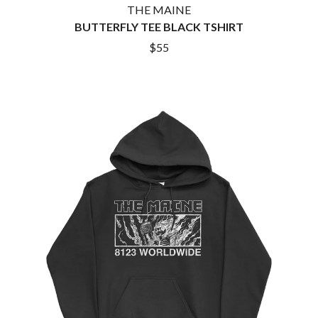
THE MAINE
BUTTERFLY TEE BLACK TSHIRT
$55