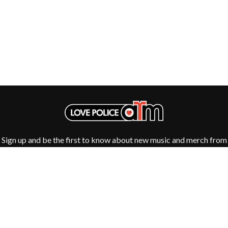
Sign up and be the first to know about new music and merch from
your favourite artists