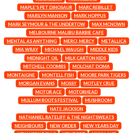
CIGARETTES AFTER SEX
NOTION
MAPLE'S PET DINOSAUR
MARC REBILLET
CIVIC
O
MARILYN MANSON
MARK HOPPUS
COAL CHAMBER
COBRA STARSHIP
MARK SEYMOUR & THE UNDERTOW
MAX MCNOWN
OASIS
COHEED AND CAMBRIA
MELBOURNE MALIBU BARBIE CAFE
OCEAN COLOUR SCENE
COLD CHISEL
OF MICE & MEN
MENTAL AS ANYTHING
MERCI, MERCY
METALLICA
COMPASS BROTHERS RECORDS
THE OFFSPRING
CONOR OBERST
MIA WRAY
MICHAEL WAUGH
MIDDLE KIDS
OL' 55
CONRAD SEWELL
MIDNIGHT OIL
MILK CARTON KIDS
OLD DOMINION
COOPER ALAN
ON THE STEPS
MITCHELL COOMBS
MOLCHAT DOMA
COSENTINO
OUT ON THE WEEKEND
CRADLE OF FILTH
MONTAIGNE
MONTELL FISH
MOORE PARK TIGERS
OZZY OSBOURNE
CREEPER
MORGAN EVANS
MOSSY
MOTLEY CRUE
CREWCARE
P
CROCODYLUS
MOTOR ACE
MOTORHEAD
CROOKED COLOURS
PANTERA
MULLUM ROOTS FESTIVAL
MUSHROOM
CROWDED HOUSE
PARAMORE
NATE JACKSON
CYNDI LAUPER
PAUL KELLY
CYPRESS HILL
NATHANIEL RATELIFF & THE NIGHTSWEATS
PAUL MCNEIL X LOVE POLICE
THE CHATS
PAVEMENT
NEIGHBOURS
NEW ORDER
NEW YEARS DAY
THE CHURCH
PEACHES