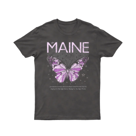
WARUMPI BAND
WEDNESDAY 13
WHITECHAPEL
WILCO
X
XYZ
Y
YELLOWCARD
YIAYIA NEXT DOOR
YOTHU YINDI
YOU AM I
YOURS AND OWLS FESTIVAL
YUNGBLUD
Z
ZZ TOP