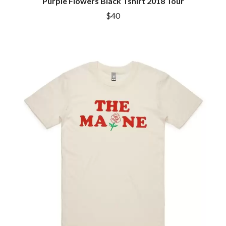
Purple Flowers Black Tshirt 2018 Tour
$40