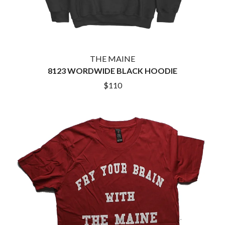
THE MAINE
8123 WORDWIDE BLACK HOODIE
$110