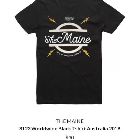
THE MAINE
8123 Worldwide Black Tshirt Australia 2019
$30