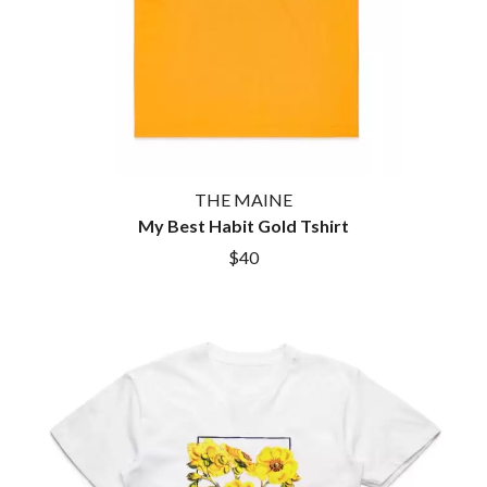
THE MAINE
My Best Habit Gold Tshirt
$40