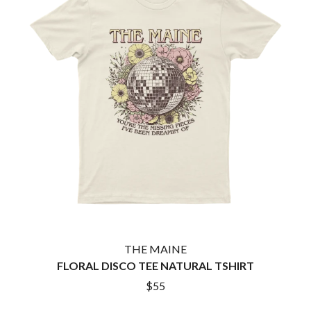
TWIN PEAKS
JAX
TWISTED SISTER
JEBEDIAH
TWO STRONG HEARTS TOUR
JEFF LANG
TYLER CHILDERS
JELLY ROLL
JESS B
U
THE JEZABELS
JIM JEFFERIES
U2
JIMMY NICE & THE KNOW
THE UMBILICAL BROTHERS
JIMMY REES
UNKNOWN MORTAL ORCHESTRA
JOAN JETT
THE UNKNOWNS
JOE AVATI
THE VACCINES
JOE PUG
V
JOHN FARNHAM
JOHNNY CASH
VIKA & LINDA
JON CLEARY
JON HOPKINS
W
JONAS BROTHERS
THE MAINE
JORDAN DAVIS
WAGONS
FLORAL DISCO TEE NATURAL TSHIRT
JOSIAH AND THE BONNEVILLES
THE WAR ON DRUGS
$55
JUSTIN AND THE COSMICS
WARGASM
JUSTIN TOWNES EARLE
WARREN ZEIDERS