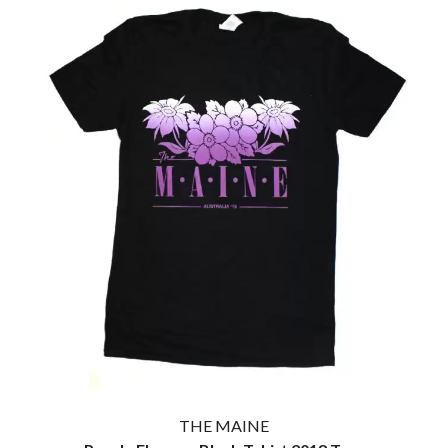
THE MAINE