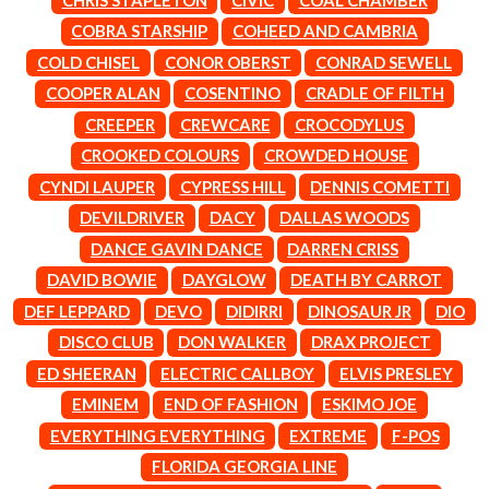
LAUREN SPENCER SMITH
THE ANGELS
LAWRENCE MOONEY
COBRA STARSHIP
COHEED AND CAMBRIA
ANTHONY VOULGARIS
LEANNE TENNANT
COLD CHISEL
CONOR OBERST
CONRAD SEWELL
ANTI-FLAG
LED ZEPPELIN
ARCHITECTS
COOPER ALAN
COSENTINO
CRADLE OF FILTH
LEON BRIDGES
ARCTIC MONKEYS
LET THERE BE ROCK
CREEPER
CREWCARE
CROCODYLUS
ARTEMAS
ORCHESTRATED
CROOKED COLOURS
CROWDED HOUSE
ASH GRUNWALD
LIVE
AURORA
THE LONGEST JOHNS
CYNDI LAUPER
CYPRESS HILL
DENNIS COMETTI
THE AVALANCHES
LORD HURON
DEVILDRIVER
DACY
DALLAS WOODS
LORDE
B
DANCE GAVIN DANCE
DARREN CRISS
LOST PARADISE
LOTTE GALLAGHER
DAVID BOWIE
DAYGLOW
DEATH BY CARROT
BABE RAINBOW
THE MAINE
BABY ANIMALS
DEF LEPPARD
DEVO
DIDIRRI
DINOSAUR JR
DIO
BACKSLIDERS
M
DISCO CLUB
DON WALKER
DRAX PROJECT
BAD APPLES MUSIC
BAD DREEMS
ED SHEERAN
ELECTRIC CALLBOY
ELVIS PRESLEY
MAOLI
BAKER BOY
MAPLE'S PET DINOSAUR
EMINEM
END OF FASHION
ESKIMO JOE
BAND OF HORSES
MARC REBILLET
EVERYTHING EVERYTHING
EXTREME
F-POS
BATTLESNAKE
MARILYN MANSON
THE BEATLES
FLORIDA GEORGIA LINE
MARK HOPPUS
BECI ORPIN