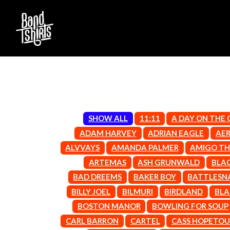
SHOW ALL
11:11
A DAY ON THE
D
ADAM HARVEY
ADRIAN EAGLE
AE
#
ALVVAYS
AMANDA PALMER
AMIGO TH
DACY
11:11
DALLAS WOODS
ARTEMAS
ASH GRUNWALD
BLA
DANCE GAVIN DA
A
BAD DREEMS
BAKER BOY
BATTLESN
THE DANDY WARH
BILLY JOEL
BILMURI
BIRDLAND
BLA
DARREN CRISS
A.B. ORIGINAL
DAVEY LANE
ABBIE CHATFIELD
BOSTON MANOR
BOWLING FOR SOUP
DAVID BOWIE
ABORTED TORTOISE
CARL BARRON
CARTEL
CASS HOPETO
A DAY ON THE GR
AC DC