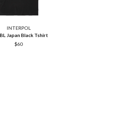
TEMPER TRAP
TENACIOUS D
THE TESKEY BROTHERS
TEX, DON & CHARLIE
INTERPOL
WEATS
THEE SACRED SOULS
L Japan Black Tshirt
THUNDAMENTALS
$60
TIM FINN
TIM MINCHIN
TIM ROGERS
TOM CARDY
TOMMY EMMANUEL
TOOL
TRANSVISION VAMP
TUKA
TV GIRL
TWIN PEAKS
TWISTED SISTER
TWO STRONG HEARTS TOUR
TYLER CHILDERS
U