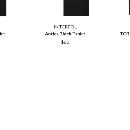
MYLEE GRACE
M
N
NATE JACKSON
INTERPOL
NATHANIEL RATELIFF & THE NIGHTS
irt
Antics Black Tshirt
TOTB
THE NATIONAL
$60
NEIGHBOURS
CTION
NEW ORDER
UE
NEW YEARS DAY
ECTORS
NEW YORK DOLLS
NEWPORT
NICK CAVE & THE BAD SEEDS
NIKKI LANE
NIRVANA
NOISEWORKS
S
NOTION
O
OASIS
OCEAN COLOUR SCENE