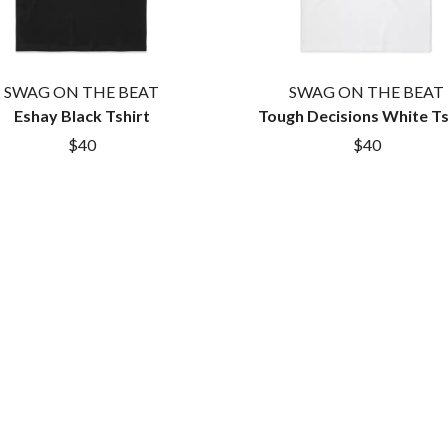
MYLEE GRACE
M
N
NATE JACKSON
SWAG ON THE BEAT
SWAG ON THE BEAT
NATHANIEL RATELIFF & THE NIGHTS
Eshay Black Tshirt
Tough Decisions White Ts
THE NATIONAL
$40
$40
NEIGHBOURS
CTION
NEW ORDER
UE
NEW YEARS DAY
ECTORS
NEW YORK DOLLS
NEWPORT
NICK CAVE & THE BAD SEEDS
NIKKI LANE
NIRVANA
NOISEWORKS
S
NOTION
O
OASIS
OCEAN COLOUR SCENE