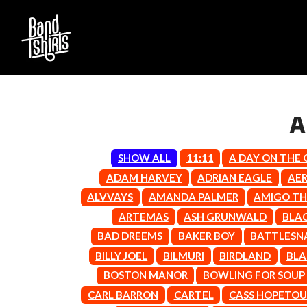
A
SHOW ALL
11:11
A DAY ON THE
D
ADAM HARVEY
ADRIAN EAGLE
AE
#
ALVVAYS
AMANDA PALMER
AMIGO TH
DACY
11:11
DALLAS WOODS
ARTEMAS
ASH GRUNWALD
BLA
DANCE GAVIN DA
A
BAD DREEMS
BAKER BOY
BATTLESN
THE DANDY WARH
BILLY JOEL
BILMURI
BIRDLAND
BLA
DARREN CRISS
A.B. ORIGINAL
DAVEY LANE
ABBIE CHATFIELD
BOSTON MANOR
BOWLING FOR SOUP
DAVID BOWIE
ABORTED TORTOISE
CARL BARRON
CARTEL
CASS HOPETO
A DAY ON THE GR
AC DC