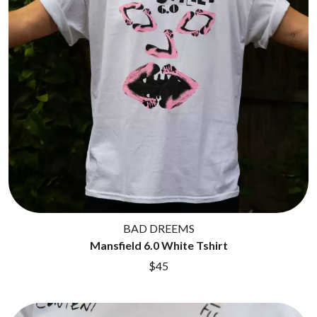
BAD DREEMS
Mansfield 6.0 White Tshirt
$45