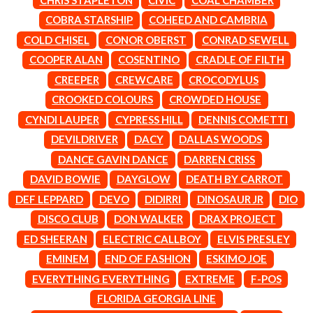
LAUREN SPENCER SMITH
THE ANGELS
LAWRENCE MOONEY
COBRA STARSHIP
COHEED AND CAMBRIA
ANTHONY VOULGARIS
LEANNE TENNANT
COLD CHISEL
CONOR OBERST
CONRAD SEWELL
ANTI-FLAG
LED ZEPPELIN
ARCHITECTS
COOPER ALAN
COSENTINO
CRADLE OF FILTH
LEON BRIDGES
ARCTIC MONKEYS
LET THERE BE ROCK
CREEPER
CREWCARE
CROCODYLUS
ARTEMAS
ORCHESTRATED
CROOKED COLOURS
CROWDED HOUSE
ASH GRUNWALD
LIVE
AURORA
THE LONGEST JOHNS
CYNDI LAUPER
CYPRESS HILL
DENNIS COMETTI
THE AVALANCHES
LORD HURON
DEVILDRIVER
DACY
DALLAS WOODS
LORDE
B
DANCE GAVIN DANCE
DARREN CRISS
LOST PARADISE
LOTTE GALLAGHER
DAVID BOWIE
DAYGLOW
DEATH BY CARROT
BABE RAINBOW
THE MAINE
BABY ANIMALS
DEF LEPPARD
DEVO
DIDIRRI
DINOSAUR JR
DIO
BACKSLIDERS
M
DISCO CLUB
DON WALKER
DRAX PROJECT
BAD APPLES MUSIC
BAD DREEMS
ED SHEERAN
ELECTRIC CALLBOY
ELVIS PRESLEY
MAOLI
BAKER BOY
MAPLE'S PET DINOSAUR
EMINEM
END OF FASHION
ESKIMO JOE
BAND OF HORSES
MARC REBILLET
EVERYTHING EVERYTHING
EXTREME
F-POS
BATTLESNAKE
MARILYN MANSON
THE BEATLES
FLORIDA GEORGIA LINE
MARK HOPPUS
BECI ORPIN