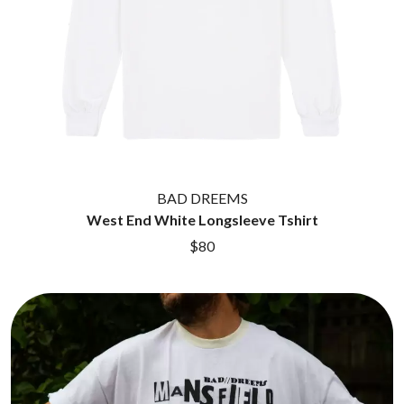
BAD DREEMS
West End White Longsleeve Tshirt
$80