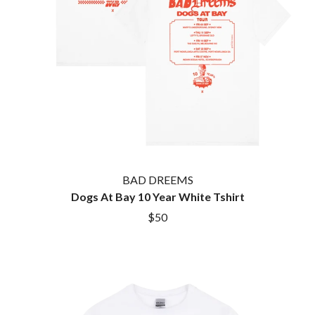
HOUSE OF PROTECTION
SWEET TALK
THE HUMAN LEAGUE
T
HUNTERS & COLLECTORS
I
TALKING TIGERS
THE TEA PARTY
I OH YOU
TEENAGE FAN CLUB
ICEHOUSE
TEMPER TRAP
IDLES
TENACIOUS D
IMAGINE DRAGONS
THE TESKEY BROTHERS
IMMINENCE
TEX, DON & CHARLIE
IN FLAMES
THEE SACRED SOULS
INCUBUS
THUNDAMENTALS
BAD DREEMS
INFECTED RAIN
TIM FINN
Dogs At Bay 10 Year White Tshirt
INTERPOL
TIM MINCHIN
IRON MAIDEN
$50
TIM ROGERS
THE JAM
TOM CARDY
TOMMY EMMANUEL
J
TOOL
TRANSVISION VAMP
JAMES REYNE
TUKA
JAMES VINCENT MCMORROW
TV GIRL
JASON ISBELL AND THE 400 UNIT