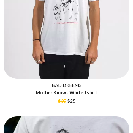
BAD DREEMS
Mother Knows White Tshirt
$35
$25