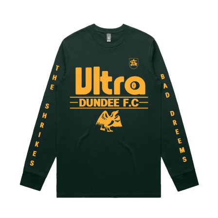
WARUMPI BAND
WEDNESDAY 13
WHITECHAPEL
WILCO
X
XYZ
Y
YELLOWCARD
YIAYIA NEXT DOOR
YOTHU YINDI
YOU AM I
YOURS AND OWLS FESTIVAL
YUNGBLUD
Z
ZZ TOP