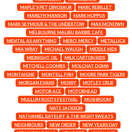
CIGARETTES AFTER SEX
NOTION
MAPLE'S PET DINOSAUR
MARC REBILLET
CIVIC
O
MARILYN MANSON
MARK HOPPUS
COAL CHAMBER
COBRA STARSHIP
MARK SEYMOUR & THE UNDERTOW
MAX MCNOWN
OASIS
COHEED AND CAMBRIA
MELBOURNE MALIBU BARBIE CAFE
OCEAN COLOUR SCENE
COLD CHISEL
OF MICE & MEN
MENTAL AS ANYTHING
MERCI, MERCY
METALLICA
COMPASS BROTHERS RECORDS
THE OFFSPRING
CONOR OBERST
MIA WRAY
MICHAEL WAUGH
MIDDLE KIDS
OL' 55
CONRAD SEWELL
MIDNIGHT OIL
MILK CARTON KIDS
OLD DOMINION
COOPER ALAN
ON THE STEPS
MITCHELL COOMBS
MOLCHAT DOMA
COSENTINO
OUT ON THE WEEKEND
CRADLE OF FILTH
MONTAIGNE
MONTELL FISH
MOORE PARK TIGERS
OZZY OSBOURNE
CREEPER
MORGAN EVANS
MOSSY
MOTLEY CRUE
CREWCARE
P
CROCODYLUS
MOTOR ACE
MOTORHEAD
CROOKED COLOURS
PANTERA
MULLUM ROOTS FESTIVAL
MUSHROOM
CROWDED HOUSE
PARAMORE
NATE JACKSON
CYNDI LAUPER
PAUL KELLY
CYPRESS HILL
NATHANIEL RATELIFF & THE NIGHTSWEATS
PAUL MCNEIL X LOVE POLICE
THE CHATS
PAVEMENT
NEIGHBOURS
NEW ORDER
NEW YEARS DAY
THE CHURCH
PEACHES