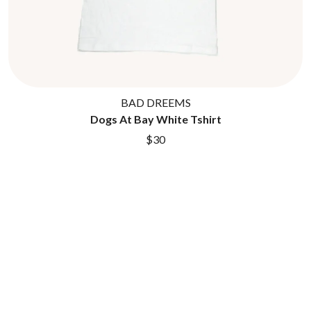
BAD DREEMS
Dogs At Bay White Tshirt
$30