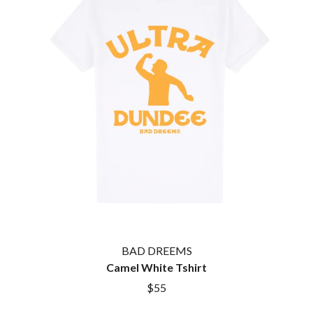
TWIN PEAKS
JAX
TWISTED SISTER
JEBEDIAH
TWO STRONG HEARTS TOUR
JEFF LANG
TYLER CHILDERS
JELLY ROLL
JESS B
U
THE JEZABELS
JIM JEFFERIES
U2
JIMMY NICE & THE KNOW
THE UMBILICAL BROTHERS
JIMMY REES
UNKNOWN MORTAL ORCHESTRA
JOAN JETT
THE UNKNOWNS
JOE AVATI
THE VACCINES
JOE PUG
V
JOHN FARNHAM
JOHNNY CASH
VIKA & LINDA
JON CLEARY
JON HOPKINS
W
JONAS BROTHERS
BAD DREEMS
JORDAN DAVIS
WAGONS
Camel White Tshirt
JOSIAH AND THE BONNEVILLES
THE WAR ON DRUGS
$55
JUSTIN AND THE COSMICS
WARGASM
JUSTIN TOWNES EARLE
WARREN ZEIDERS