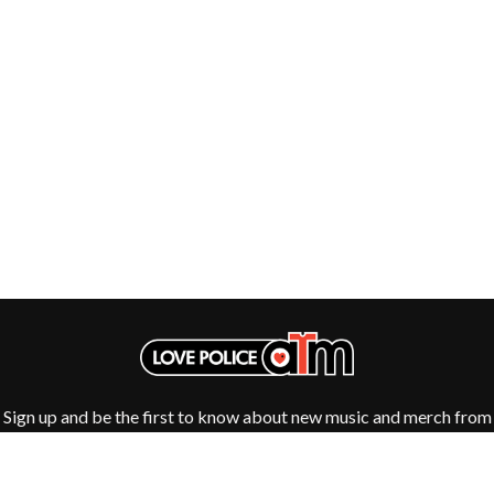
Sign up and be the first to know about new music and merch from
your favourite artists