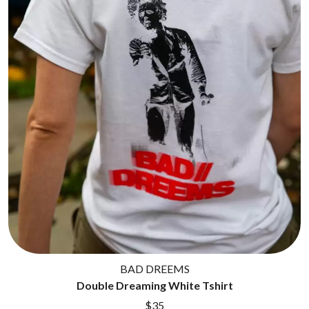
BAD DREEMS
Double Dreaming White Tshirt
$35