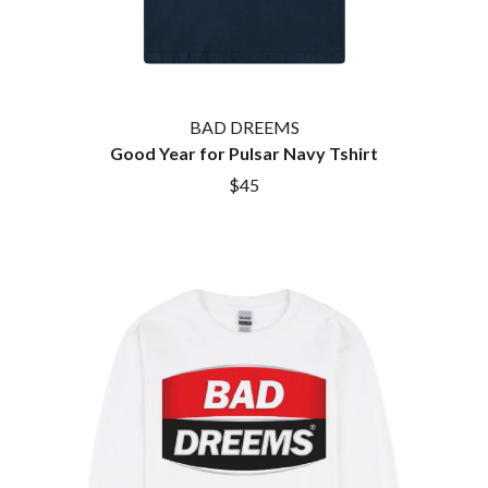
BAD DREEMS
Good Year for Pulsar Navy Tshirt
$45