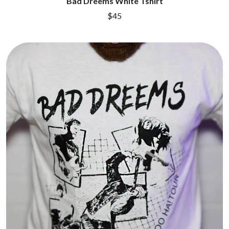
Bad Dreems White Tshirt
$45