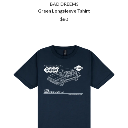
BAD DREEMS
Green Longsleeve Tshirt
$80