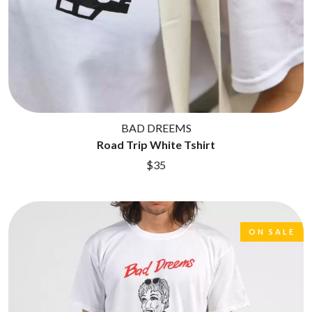
BAD DREEMS
Road Trip White Tshirt
$35
ON SALE