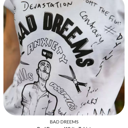
BAD DREEMS