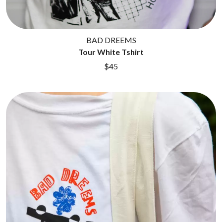
BAD DREEMS
Tour White Tshirt
$45