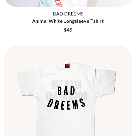
BAD DREEMS
Animal White Longsleeve Tshirt
$45